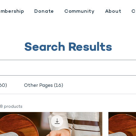
mbership
Donate
Community
About
C
Search Results
60)
Other Pages (16)
8 products