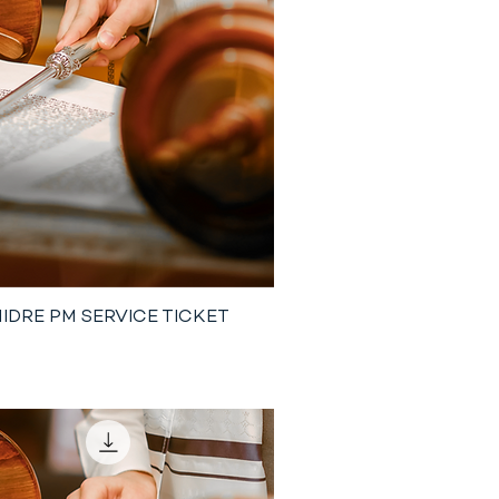
NIDRE PM SERVICE TICKET