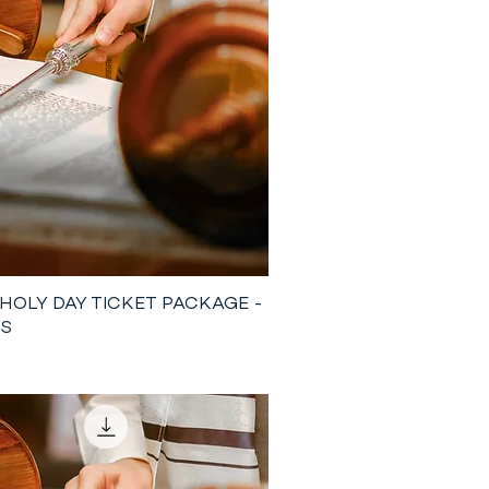
 HOLY DAY TICKET PACKAGE -
TS