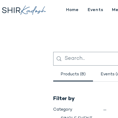
Home
Events
Me
Products (8)
Events (
Filter by
Category