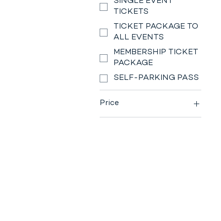
SINGLE EVENT
TICKETS
TICKET PACKAGE TO
ALL EVENTS
MEMBERSHIP TICKET
PACKAGE
SELF-PARKING PASS
Price
$0
$230