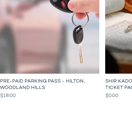
PRE-PAID PARKING PASS - HILTON,
SHIR KADO
WOODLAND HILLS
TICKET PA
Price
Price
$18.00
$0.00