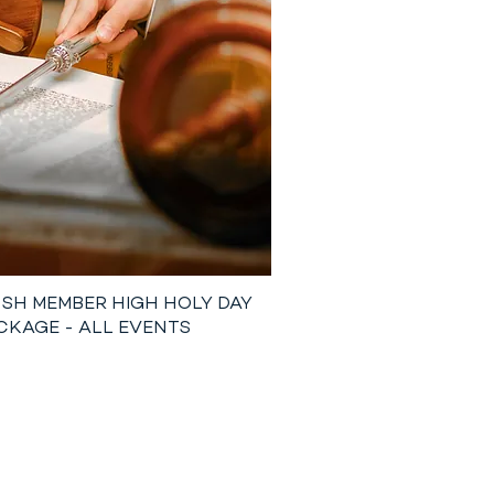
SH MEMBER HIGH HOLY DAY
CKAGE - ALL EVENTS