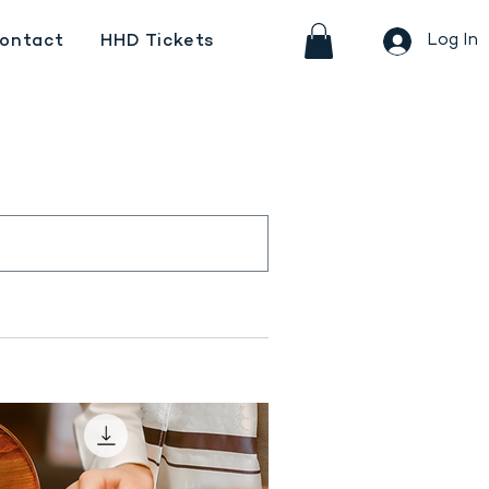
Log In
ontact
HHD Tickets