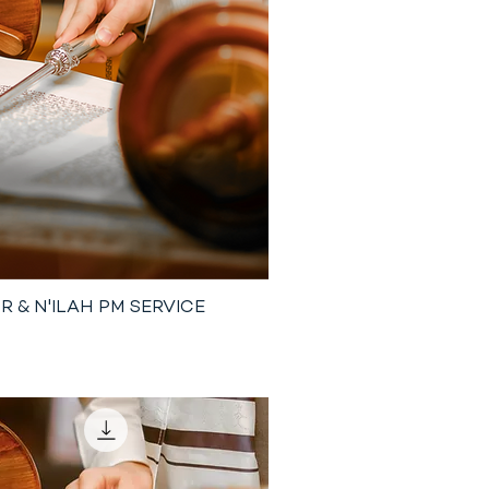
R & N'ILAH PM SERVICE