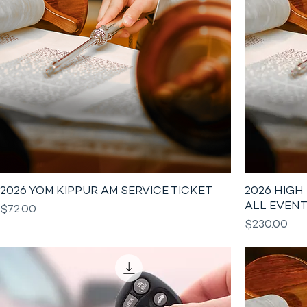
2026 YOM KIPPUR AM SERVICE TICKET
2026 HIGH
ALL EVEN
Price
$72.00
Price
$230.00