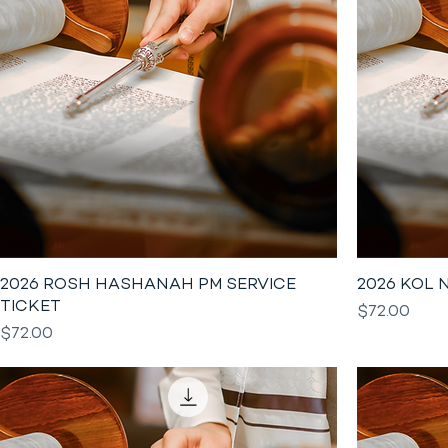
2026 ROSH HASHANAH PM SERVICE
2026 KOL 
TICKET
Price
$72.00
Price
$72.00