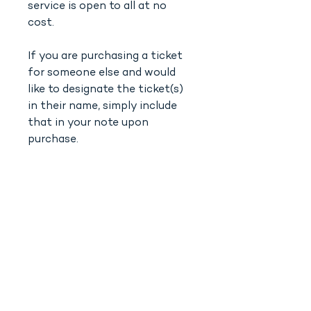
service is open to all at no
cost.
If you are purchasing a ticket
for someone else and would
like to designate the ticket(s)
in their name, simply include
that in your note upon
purchase.
SHIR KADOSH
‭(818)
208-5998
info@shirkadosh.org