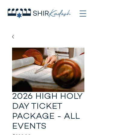
2026 HIGH HOLY
DAY TICKET
PACKAGE - ALL
EVENTS