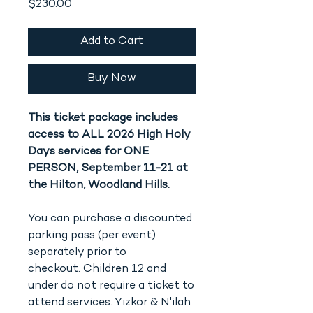
Price
$230.00
Add to Cart
Buy Now
This ticket package includes
access to ALL 2026 High Holy
Days services for ONE
PERSON, September 11-21 at
the Hilton, Woodland Hills.
You can purchase a discounted
parking pass (per event)
separately prior to
checkout. Children 12 and
under do not require a ticket to
attend services. Yizkor & N'ilah