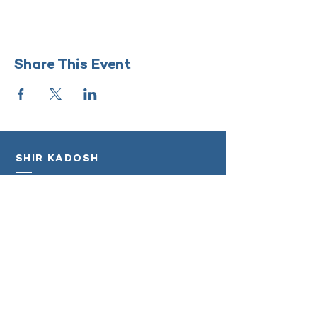
Share This Event
SHIR KADOSH
‭(818)
208-5998
info@shirkadosh.org
Log In