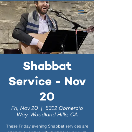
Shabbat
Service - Nov
20
Fri, Nov 20
  |  
5312 Comercio
Way, Woodland Hills, CA
These Friday evening Shabbat services are