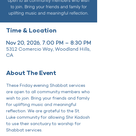
open to all community members who wish
to join. Bring your friends and family for
uplifting music and meaningful reflection.
Time & Location
Nov 20, 2026, 7:00 PM – 8:30 PM
5312 Comercio Way, Woodland Hills,
CA
About The Event
These Friday evening Shabbat services 
are open to all community members who 
wish to join. Bring your friends and family 
for uplifting music and meaningful 
reflection. We are grateful to the St. 
Luke community for allowing Shir Kadosh 
to use their sanctuary to worship for 
Shabbat services.