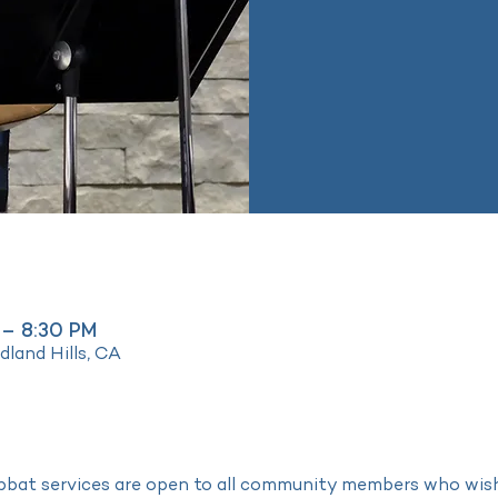
 – 8:30 PM
land Hills, CA
bat services are open to all community members who wish t