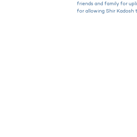
friends and family for up
for allowing Shir Kadosh 