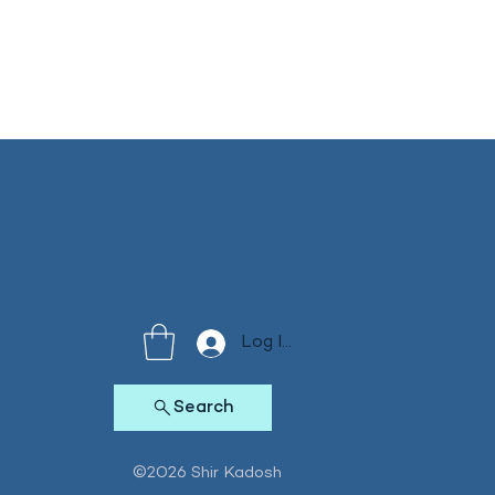
Log In
Search
©2026 Shir Kadosh