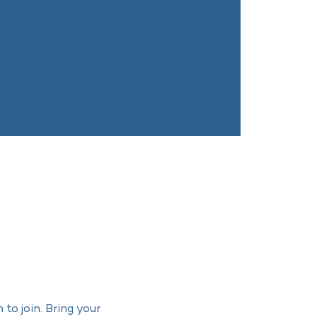
o join. Bring your 