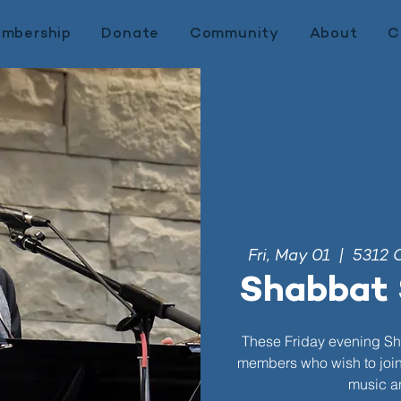
mbership
Donate
Community
About
C
Fri, May 01
  |  
5312 
Shabbat 
These Friday evening Sh
members who wish to join. 
music an