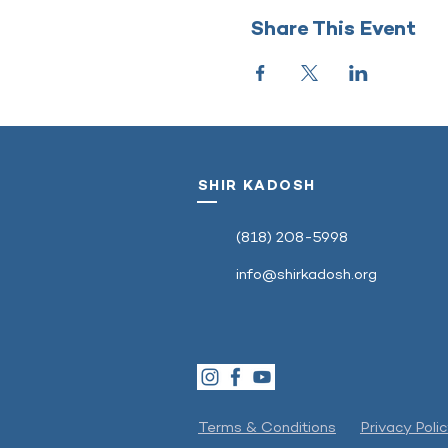
Share This Event
SHIR KADOSH
‭(818) 208-5998‬
info@shirkadosh.org
Terms & Conditions
Privacy Poli