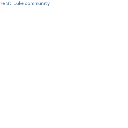
 the St. Luke community 