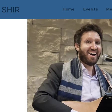
Home
Events
Me