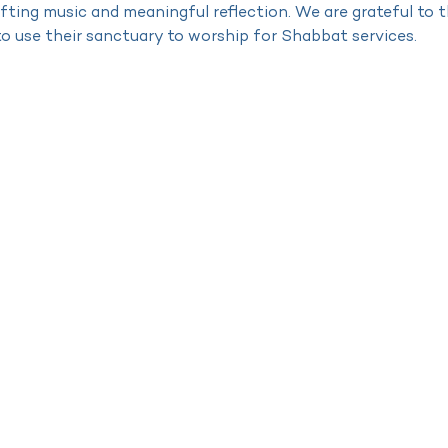
lifting music and meaningful reflection. We are grateful to
to use their sanctuary to worship for Shabbat services.