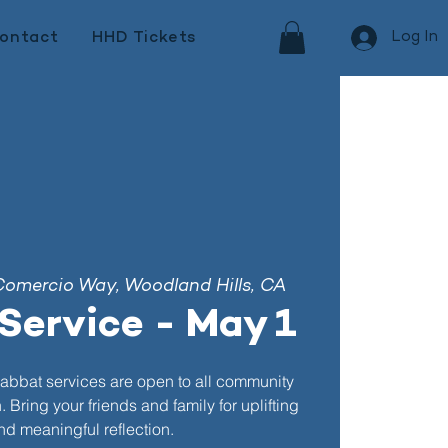
Log In
ontact
HHD Tickets
Comercio Way, Woodland Hills, CA
Service - May 1
abbat services are open to all community
Bring your friends and family for uplifting
d meaningful reflection.