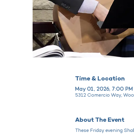
Time & Location
May 01, 2026, 7:00 PM
5312 Comercio Way, Wood
About The Event
These Friday evening Shab