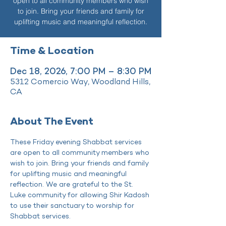
open to all community members who wish
to join. Bring your friends and family for
uplifting music and meaningful reflection.
Time & Location
Dec 18, 2026, 7:00 PM – 8:30 PM
5312 Comercio Way, Woodland Hills,
CA
About The Event
These Friday evening Shabbat services 
are open to all community members who 
wish to join. Bring your friends and family 
for uplifting music and meaningful 
reflection. We are grateful to the St. 
Luke community for allowing Shir Kadosh 
to use their sanctuary to worship for 
Shabbat services.