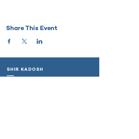
Share This Event
SHIR KADOSH
‭(818)
208-5998
info@shirkadosh.org
Log In