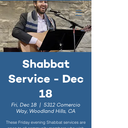
Shabbat
Service - Dec
18
Fri, Dec 18
  |  
5312 Comercio
Way, Woodland Hills, CA
These Friday evening Shabbat services are