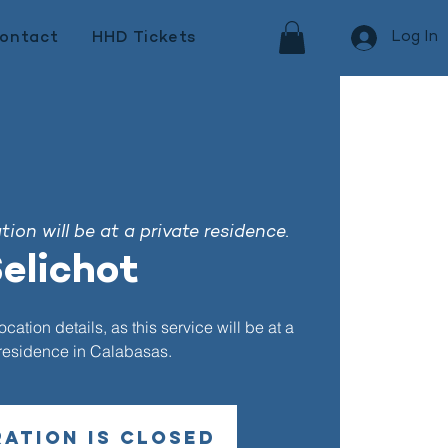
Log In
ontact
HHD Tickets
ion will be at a private residence.
elichot
ation details, as this service will be at a
 residence in Calabasas.
ration is closed