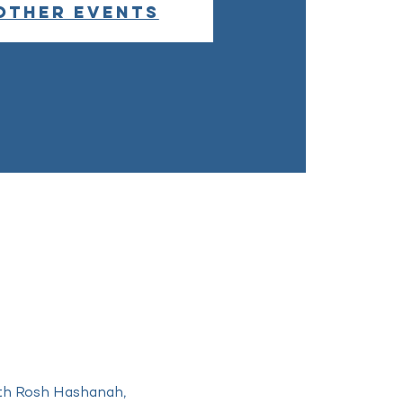
other events
ith Rosh Hashanah, 