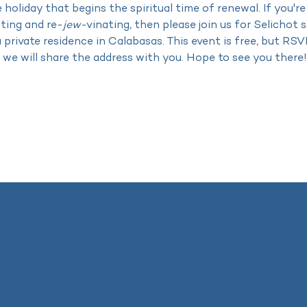
 holiday that begins the spiritual time of renewal. If you're
cting and re-
jew-
vinating, then please join us for Selichot
a private residence in Calabasas. This event is free, but RSV
 we will share the address with you. Hope to see you there!