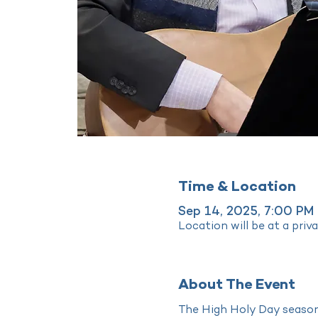
Time & Location
Sep 14, 2025, 7:00 PM
Location will be at a priv
About The Event
The High Holy Day season 