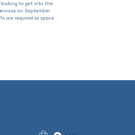
 looking to get into the 
 services on September 
Ps are required as space 
 