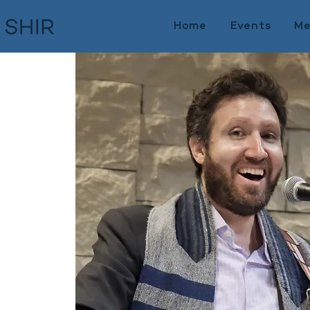
Home
Events
Me