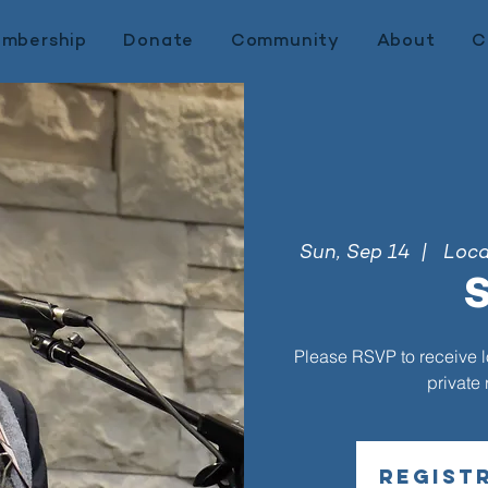
mbership
Donate
Community
About
C
Sun, Sep 14
  |  
Locat
S
Please RSVP to receive loc
private
Regist