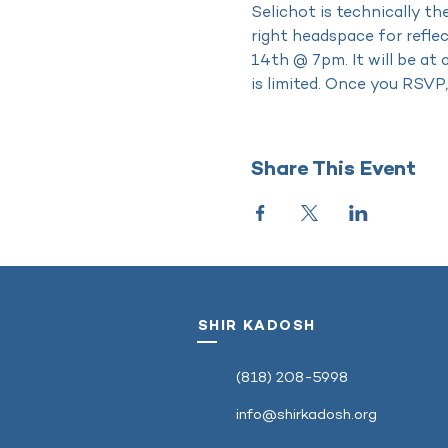
Selichot is technically the
right headspace for refle
14th @ 7pm. It will be at 
is limited. Once you RSVP,
Share This Event
SHIR KADOSH
‭(818) 208-5998‬
info@shirkadosh.org