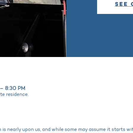
See 
 – 8:30 PM
ate residence.
is nearly upon us, and while some may assume it starts w