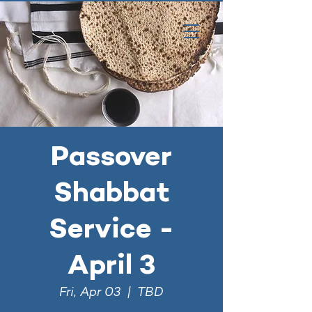
Passover
Shabbat
Service -
April 3
Fri, Apr 03
  |  
TBD