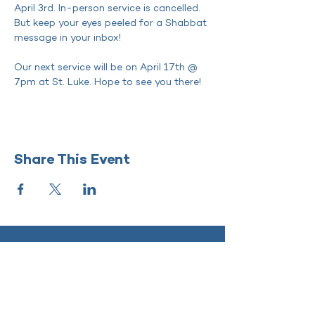
April 3rd. In-person service is cancelled. 
But keep your eyes peeled for a Shabbat 
message in your inbox!
Our next service will be on April 17th @ 
7pm at St. Luke. Hope to see you there! 
Share This Event
SHIR KADOSH
‭(818)
208-5998