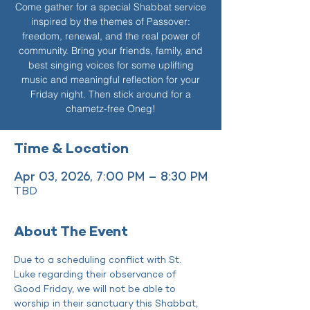
Come gather for a special Shabbat service
inspired by the themes of Passover:
freedom, renewal, and the real power of
community. Bring your friends, family, and
best singing voices for some uplifting
music and meaningful reflection for your
Friday night. Then stick around for a
chametz-free Oneg!
Time & Location
Apr 03, 2026, 7:00 PM – 8:30 PM
TBD
About The Event
Due to a scheduling conflict with St. 
Luke regarding their observance of 
Good Friday, we will not be able to 
worship in their sanctuary this Shabbat, 